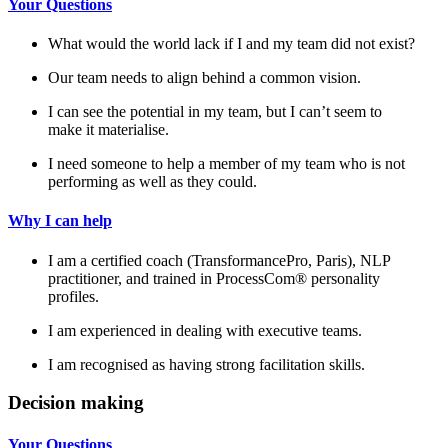
Your Questions
What would the world lack if I and my team did not exist?
Our team needs to align behind a common vision.
I can see the potential in my team, but I can’t seem to
make it materialise.
I need someone to help a member of my team who is not
performing as well as they could.
Why I can help
I am a certified coach (TransformancePro, Paris), NLP
practitioner, and trained in ProcessCom® personality
profiles.
I am experienced in dealing with executive teams.
I am recognised as having strong facilitation skills.
Decision making
Your Questions