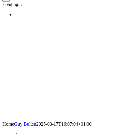
Loading...
Home
Guy Bullen
2025-03-17T16:07:04+01:00