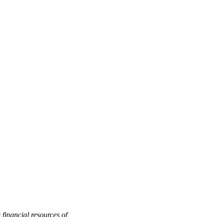
 financial resources of