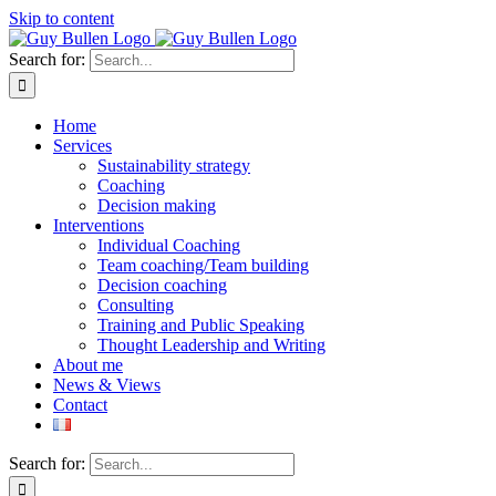
Skip to content
Search for:
Home
Services
Sustainability strategy
Coaching
Decision making
Interventions
Individual Coaching
Team coaching/Team building
Decision coaching
Consulting
Training and Public Speaking
Thought Leadership and Writing
About me
News & Views
Contact
Search for: