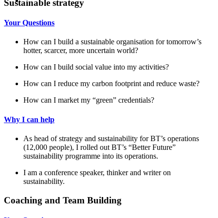
Sustainable strategy
Your Questions
How can I build a sustainable organisation for tomorrow’s
hotter, scarcer, more uncertain world?
How can I build social value into my activities?
How can I reduce my carbon footprint and reduce waste?
How can I market my “green” credentials?
Why I can help
As head of strategy and sustainability for BT’s operations
(12,000 people), I rolled out BT’s “Better Future”
sustainability programme into its operations.
I am a conference speaker, thinker and writer on
sustainability.
Coaching and Team Building