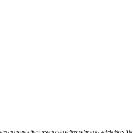
ng an organisation’s resources to deliver value to its stakeholders. The