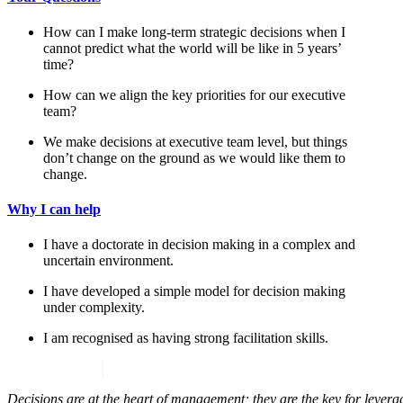
How can I make long-term strategic decisions when I
cannot predict what the world will be like in 5 years’
time?
How can we align the key priorities for our executive
team?
We make decisions at executive team level, but things
don’t change on the ground as we would like them to
change.
Why I can help
I have a doctorate in decision making in a complex and
uncertain environment.
I have developed a simple model for decision making
under complexity.
I am recognised as having strong facilitation skills.
Decisions are at the heart of management; they are the key for leveragi